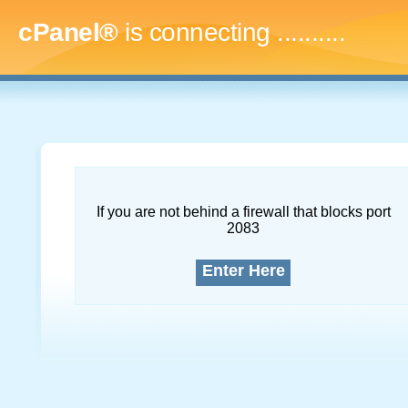
cPanel®
is connecting
..............
If you are not behind a firewall that blocks port
2083
Enter Here